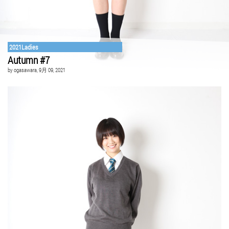
2021Ladies
Autumn #7
by
ogasawara
, 9月 09, 2021